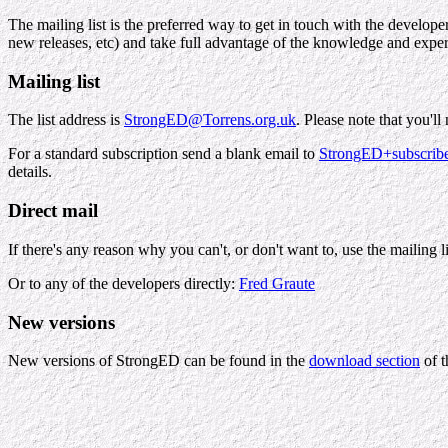
The mailing list is the preferred way to get in touch with the develop
new releases, etc) and take full advantage of the knowledge and expe
Mailing list
The list address is
StrongED@Torrens.org.uk
. Please note that you'l
For a standard subscription send a blank email to
StrongED+subscrib
details.
Direct mail
If there's any reason why you can't, or don't want to, use the mailing l
Or to any of the developers directly:
Fred Graute
New versions
New versions of StrongED can be found in the
download section
of t