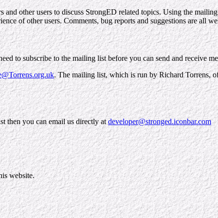
ers and other users to discuss StrongED related topics. Using the maili
rience of other users. Comments, bug reports and suggestions are all w
l need to subscribe to the mailing list before you can send and receive m
e@Torrens.org.uk
. The mailing list, which is run by Richard Torrens, o
ist then you can email us directly at
developer@stronged.iconbar.com
his website.