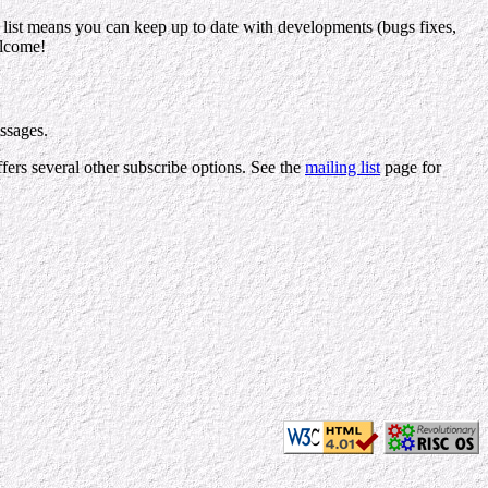
ng list means you can keep up to date with developments (bugs fixes,
elcome!
essages.
ffers several other subscribe options. See the
mailing list
page for