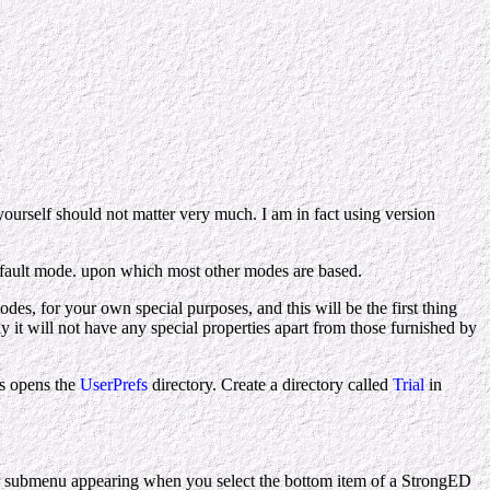
ourself should not matter very much. I am in fact using version
efault mode. upon which most other modes are based.
des, for your own special purposes, and this will be the first thing
ly it will not have any special properties apart from those furnished by
is opens the
UserPrefs
directory. Create a directory called
Trial
in
 submenu appearing when you select the bottom item of a StrongED