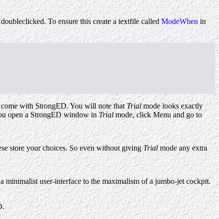
oubleclicked. To ensure this create a textfile called
ModeWhen
in
at come with StrongED. You will note that
Trial
mode looks exactly
if you open a StrongED window in
Trial
mode, click Menu and go to
ese store your choices. So even without giving
Trial
mode any extra
a minimalist user-interface to the maximalism of a jumbo-jet cockpit.
D.