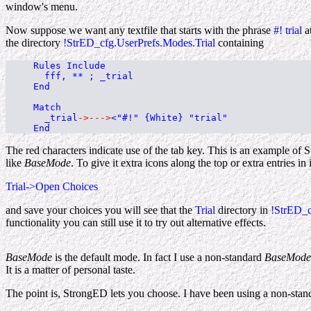
window's menu.
Now suppose we want any textfile that starts with the phrase
#! trial
at
the directory
!StrED_cfg.UserPrefs.Modes.Trial
containing
Rules Include
fff, ** ; _trial
End
Match
_trial
->--->
<"#!" {White} "trial"
End
The red characters indicate use of the tab key. This is an example o
like
BaseMode
. To give it extra icons along the top or extra entrie
Trial->Open Choices
and save your choices you will see that the
Trial
directory in
!StrED_c
functionality you can still use it to try out alternative effects.
BaseMode
is the default mode. In fact I use a non-standard
BaseMode
It is a matter of personal taste.
The point is, StrongED lets you choose. I have been using a non-sta