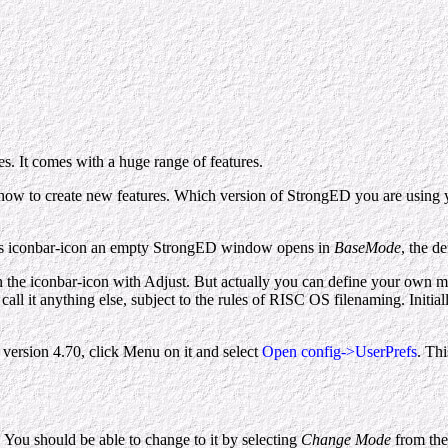
s. It comes with a huge range of features.
 how to create new features. Which version of StrongED you are using y
's iconbar-icon an empty StrongED window opens in
BaseMode
, the d
on the iconbar-icon with Adjust. But actually you can define your own mo
call it anything else, subject to the rules of RISC OS filenaming. Initial
version 4.70, click Menu on it and select
Open config->UserPrefs
. Th
 You should be able to change to it by selecting
Change Mode
from the