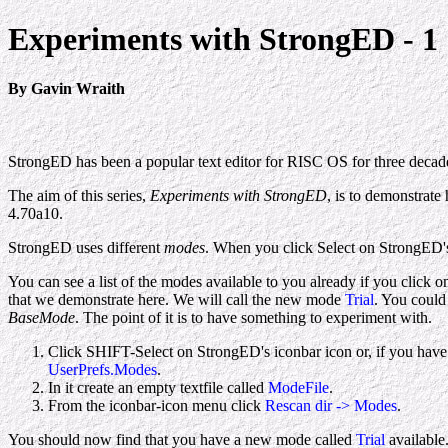
Experiments with StrongED - 1
By Gavin Wraith
StrongED has been a popular text editor for RISC OS for three decade
The aim of this series,
Experiments with StrongED
, is to demonstrate
4.70a10.
StrongED uses different
modes
. When you click Select on StrongED
You can see a list of the modes available to you already if you click 
that we demonstrate here. We will call the new mode
Trial
. You could 
BaseMode
. The point of it is to have something to experiment with.
Click SHIFT-Select on StrongED's iconbar icon or, if you have 
UserPrefs.Modes
.
In it create an empty textfile called
ModeFile
.
From the iconbar-icon menu click
Rescan dir -> Modes
.
You should now find that you have a new mode called
Trial
available.