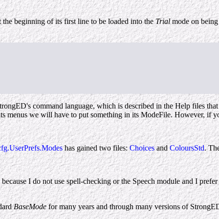
 the beginning of its first line to be loaded into the
Trial
mode on being d
f StrongED's command language, which is described in the Help files th
s in its menus we will have to put something in its ModeFile. However, 
fg.UserPrefs.Modes
has gained two files:
Choices
and
ColoursStd
. Th
because I do not use spell-checking or the Speech module and I prefer 
ndard
BaseMode
for many years and through many versions of StrongE